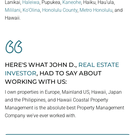
Lanikai,
Haleiwa
, Pupukea,
Kaneohe
, Haiku, Hau’ula,
Mililani
,
Ko'Olina
,
Honolulu County
,
Metro Honolulu
, and
Hawaii.
HERE'S WHAT JOHN D.,
REAL ESTATE
INVESTOR
, HAD TO SAY ABOUT
WORKING WITH US:
I own properties in Europe, Mainland US, Hawaii, Japan
and the Philippines, and Hawaii Coastal Property
Management is the absolute best Property Management
Company we've ever worked with.