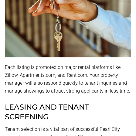
Each listing is promoted on major rental platforms like
Zillow, Apartments.com, and Rent.com. Your property
manager will also respond quickly to tenant inquiries and
manage showings to attract strong applicants in less time.
LEASING AND TENANT
SCREENING
Tenant selection is a vital part of successful Pearl City