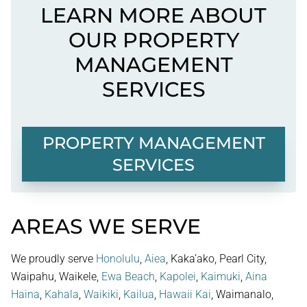
LEARN MORE ABOUT
OUR PROPERTY
MANAGEMENT
SERVICES
PROPERTY MANAGEMENT
SERVICES
AREAS WE SERVE
We proudly serve
Honolulu
,
Aiea
, Kaka’ako, Pearl City,
Waipahu, Waikele,
Ewa Beach
,
Kapolei
,
Kaimuki
,
Aina
Haina
,
Kahala
,
Waikiki
,
Kailua
,
Hawaii Kai
, Waimanalo,