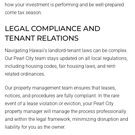
how your investment is performing and be well-prepared
come tax season.
LEGAL COMPLIANCE AND
TENANT RELATIONS
Navigating Hawaii’s landlord-tenant laws can be complex.
Our Pearl City team stays updated on all local regulations,
including housing codes, fair housing laws, and rent-
related ordinances.
Our property management team ensures that leases,
notices, and procedures are fully compliant. In the rare
event of a lease violation or eviction, your Pearl City
property manager will manage the process professionally
and within the legal framework, minimizing disruption and
liability for you as the owner.