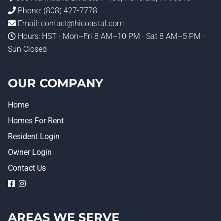
Phone:
(808) 427-7778
Email:
contact@hicoastal.com
Hours: HST · Mon–Fri 8 AM–10 PM · Sat 8 AM–5 PM ·
Sun Closed
OUR COMPANY
Home
Homes For Rent
Resident Login
Owner Login
Contact Us
logo
logo
AREAS WE SERVE