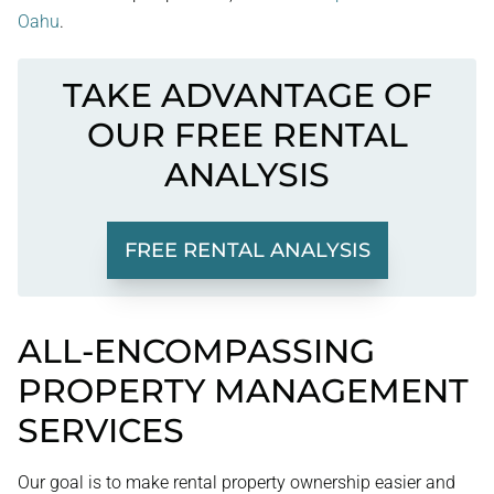
Oahu
.
TAKE ADVANTAGE OF
OUR FREE RENTAL
ANALYSIS
FREE RENTAL ANALYSIS
ALL-ENCOMPASSING
PROPERTY MANAGEMENT
SERVICES
Our goal is to make rental property ownership easier and