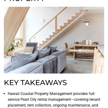
KEY TAKEAWAYS
Hawaii Coastal Property Management provides full-
service Pearl City rental management—covering tenant
placement, rent collection, ongoing maintenance, and