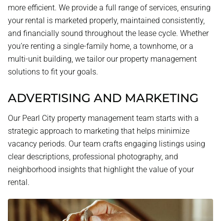
more efficient. We provide a full range of services, ensuring
your rental is marketed properly, maintained consistently,
and financially sound throughout the lease cycle. Whether
you’re renting a single-family home, a townhome, or a
multi-unit building, we tailor our property management
solutions to fit your goals.
ADVERTISING AND MARKETING
Our Pearl City property management team starts with a
strategic approach to marketing that helps minimize
vacancy periods. Our team crafts engaging listings using
clear descriptions, professional photography, and
neighborhood insights that highlight the value of your
rental.