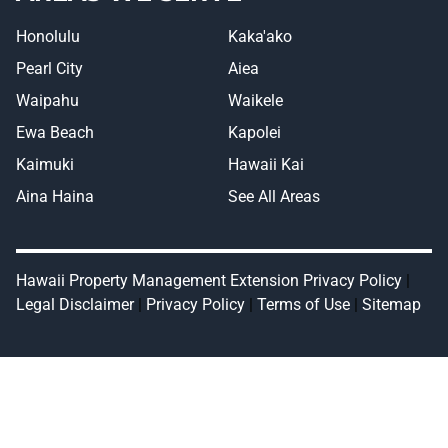
Honolulu
Kaka'ako
Pearl City
Aiea
Waipahu
Waikele
Ewa Beach
Kapolei
Kaimuki
Hawaii Kai
Aina Haina
See All Areas
Hawaii Property Management Extension Privacy Policy
|
Legal Disclaimer
|
Privacy Policy
|
Terms of Use
|
Sitemap