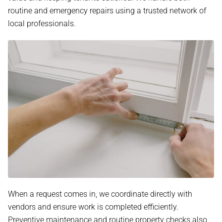
routine and emergency repairs using a trusted network of
local professionals.
When a request comes in, we coordinate directly with
vendors and ensure work is completed efficiently.
Preventive maintenance and routine property checks also