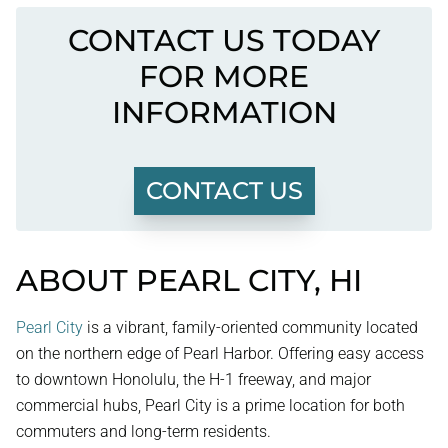
CONTACT US TODAY
FOR MORE
INFORMATION
CONTACT US
ABOUT PEARL CITY, HI
Pearl City
is a vibrant, family-oriented community located
on the northern edge of Pearl Harbor. Offering easy access
to downtown Honolulu, the H-1 freeway, and major
commercial hubs, Pearl City is a prime location for both
commuters and long-term residents.