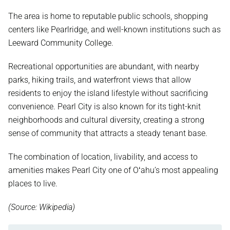
The area is home to reputable public schools, shopping
centers like Pearlridge, and well-known institutions such as
Leeward Community College.
Recreational opportunities are abundant, with nearby
parks, hiking trails, and waterfront views that allow
residents to enjoy the island lifestyle without sacrificing
convenience. Pearl City is also known for its tight-knit
neighborhoods and cultural diversity, creating a strong
sense of community that attracts a steady tenant base.
The combination of location, livability, and access to
amenities makes Pearl City one of Oʻahu’s most appealing
places to live.
(Source: Wikipedia)