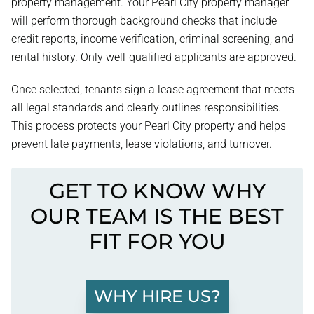
property management. Your Pearl City property manager
will perform thorough background checks that include
credit reports, income verification, criminal screening, and
rental history. Only well-qualified applicants are approved.
Once selected, tenants sign a lease agreement that meets
all legal standards and clearly outlines responsibilities.
This process protects your Pearl City property and helps
prevent late payments, lease violations, and turnover.
GET TO KNOW WHY
OUR TEAM IS THE BEST
FIT FOR YOU
WHY HIRE US?