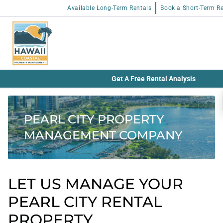
Available Long-Term Rentals
Book a Short-Term Re
Get A Free Rental Analysis
PEARL CITY PROPERTY
MANAGEMENT COMPANY
LET US MANAGE YOUR
PEARL CITY RENTAL
PROPERTY