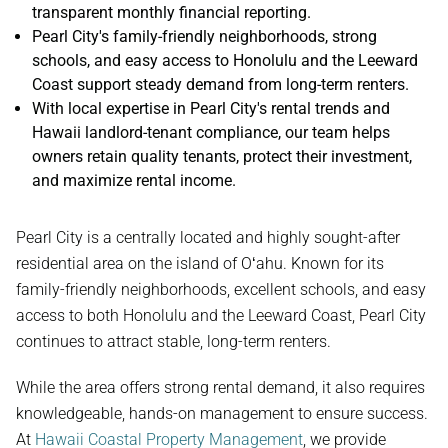
transparent monthly financial reporting.
Pearl City's family-friendly neighborhoods, strong
schools, and easy access to Honolulu and the Leeward
Coast support steady demand from long-term renters.
With local expertise in Pearl City's rental trends and
Hawaii landlord-tenant compliance, our team helps
owners retain quality tenants, protect their investment,
and maximize rental income.
Pearl City is a centrally located and highly sought-after
residential area on the island of Oʻahu. Known for its
family-friendly neighborhoods, excellent schools, and easy
access to both Honolulu and the Leeward Coast, Pearl City
continues to attract stable, long-term renters.
While the area offers strong rental demand, it also requires
knowledgeable, hands-on management to ensure success.
At
Hawaii Coastal Property Management
, we provide