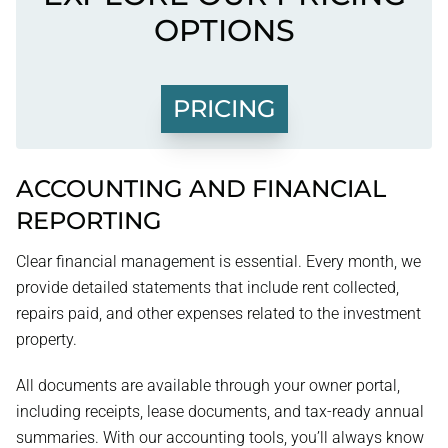
OPTIONS
PRICING
ACCOUNTING AND FINANCIAL
REPORTING
Clear financial management is essential. Every month, we
provide detailed statements that include rent collected,
repairs paid, and other expenses related to the investment
property.
All documents are available through your owner portal,
including receipts, lease documents, and tax-ready annual
summaries. With our accounting tools, you’ll always know