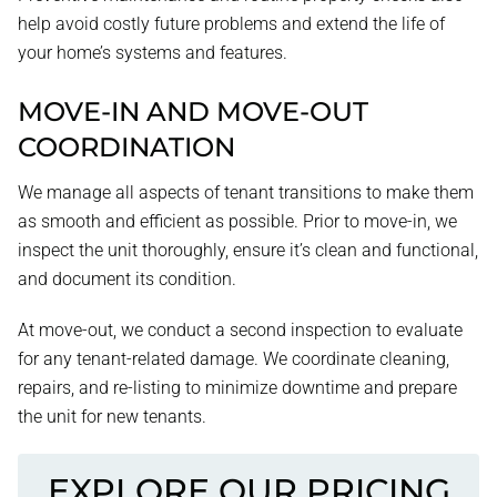
help avoid costly future problems and extend the life of
your home’s systems and features.
MOVE-IN AND MOVE-OUT
COORDINATION
We manage all aspects of tenant transitions to make them
as smooth and efficient as possible. Prior to move-in, we
inspect the unit thoroughly, ensure it’s clean and functional,
and document its condition.
At move-out, we conduct a second inspection to evaluate
for any tenant-related damage. We coordinate cleaning,
repairs, and re-listing to minimize downtime and prepare
the unit for new tenants.
EXPLORE OUR PRICING