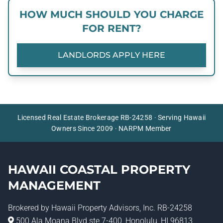
HOW MUCH SHOULD YOU CHARGE
FOR RENT?
LANDLORDS APPLY HERE
Licensed Real Estate Brokerage RB-24258 · Serving Hawaii
Owners Since 2009 · NARPM Member
HAWAII COASTAL PROPERTY
MANAGEMENT
Brokered by
Hawaii Property Advisors
, Inc. RB-24258
500 Ala Moana Blvd ste 7-400, Honolulu, HI 96813