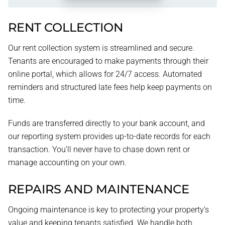
RENT COLLECTION
Our rent collection system is streamlined and secure.
Tenants are encouraged to make payments through their
online portal, which allows for 24/7 access. Automated
reminders and structured late fees help keep payments on
time.
Funds are transferred directly to your bank account, and
our reporting system provides up-to-date records for each
transaction. You’ll never have to chase down rent or
manage accounting on your own.
REPAIRS AND MAINTENANCE
Ongoing maintenance is key to protecting your property’s
value and keeping tenants satisfied. We handle both