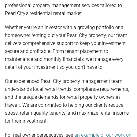
professional property management services tailored to
Pearl City’s residential rental market.
Whether you're an investor with a growing portfolio or a
homeowner renting out your Pearl City property, our team
delivers comprehensive support to keep your investment
secure and profitable. From tenant placement to
maintenance and monthly financials, we manage every
detail of your investment so you don’t have to.
Our experienced Pearl City property management team
understands local rental trends, compliance requirements,
and the unique demands for rental property owners in
Hawaii. We are committed to helping our clients reduce
stress, retain quality tenants, and maximize rental income
for their investment.
For real owner perspectives, see
an example of our work on