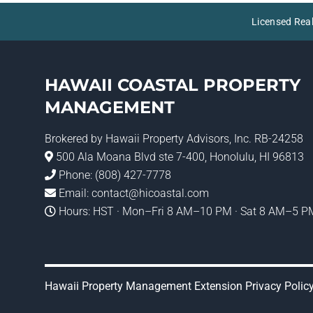
Licensed Rea
HAWAII COASTAL PROPERTY
MANAGEMENT
Brokered by
Hawaii Property Advisors
, Inc. RB-24258
500 Ala Moana Blvd ste 7-400, Honolulu, HI 96813
Phone:
(808) 427-7778
Email:
contact@hicoastal.com
Hours: HST · Mon–Fri 8 AM–10 PM · Sat 8 AM–5 PM
Hawaii Property Management Extension Privacy Polic