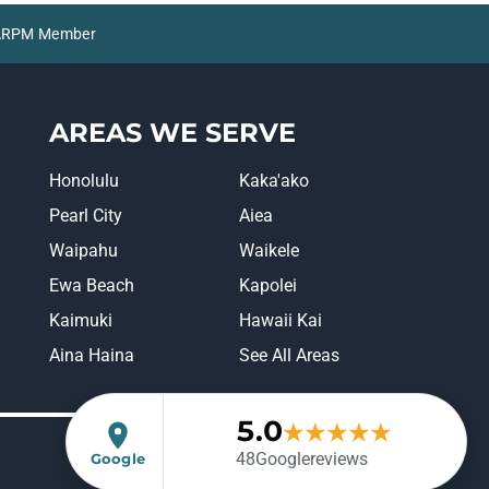
 NARPM Member
AREAS WE SERVE
Honolulu
Kaka'ako
Pearl City
Aiea
Waipahu
Waikele
Ewa Beach
Kapolei
Kaimuki
Hawaii Kai
Aina Haina
See All Areas
5.0
★
★
★
★
★
(opens in a new tab)
48
Google
reviews
Google