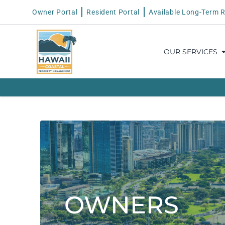
Owner Portal
Resident Portal
Available Long-Term R
OUR SERVICES
OWNERS