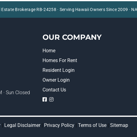
l Estate Brokerage RB-24258 · Serving Hawaii Owners Since 2009 ·
OUR COMPANY
Home
Homes For Rent
Resident Login
Owner Login
Contact Us
 · Sun Closed
logo
logo
y
|
Legal Disclaimer
|
Privacy Policy
|
Terms of Use
|
Sitemap