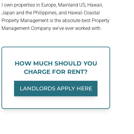
I own properties in Europe, Mainland US, Hawaii,
Japan and the Philippines, and Hawaii Coastal
Property Management is the absolute best Property
Management Company we've ever worked with.
HOW MUCH SHOULD YOU
CHARGE FOR RENT?
LANDLORDS APPLY HERE