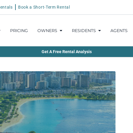
entals
Book a Short-Term Rental
PRICING
OWNERS
RESIDENTS
AGENTS
Get A Free Rental Analysis