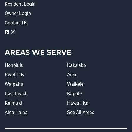
Resident Login
Owner Login
Contact Us
logo
logo
AREAS WE SERVE
Honolulu
Kaka'ako
Pearl City
Aiea
Waipahu
Waikele
Ewa Beach
Kapolei
Kaimuki
Hawaii Kai
Aina Haina
See All Areas