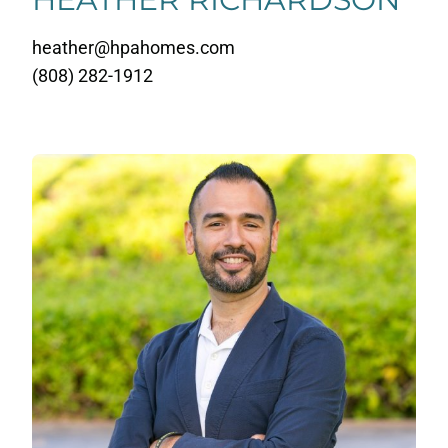
heather@hpahomes.com
(808) 282-1912