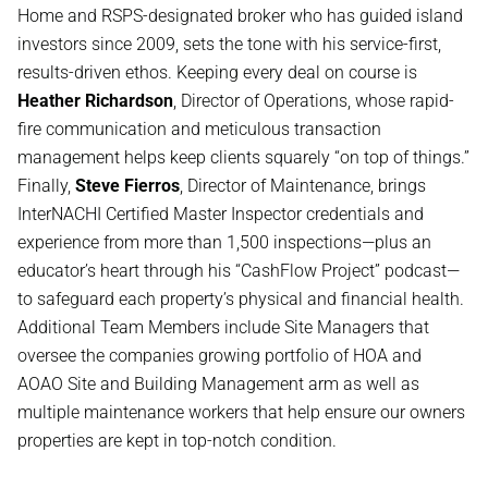
Home and RSPS-designated broker who has guided island
investors since 2009, sets the tone with his service-first,
results-driven ethos. Keeping every deal on course is
Heather Richardson
, Director of Operations, whose rapid-
fire communication and meticulous transaction
management helps keep clients squarely “on top of things.”
Finally,
Steve Fierros
, Director of Maintenance, brings
InterNACHI Certified Master Inspector credentials and
experience from more than 1,500 inspections—plus an
educator’s heart through his “CashFlow Project” podcast—
to safeguard each property’s physical and financial health.
Additional Team Members include Site Managers that
oversee the companies growing portfolio of HOA and
AOAO Site and Building Management arm as well as
multiple maintenance workers that help ensure our owners
properties are kept in top-notch condition.