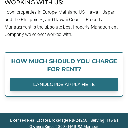
WORKING WITH US:
I own properties in Europe, Mainland US, Hawaii, Japan
and the Philippines, and Hawaii Coastal Property
Management is the absolute best Property Management
Company we've ever worked with.
HOW MUCH SHOULD YOU CHARGE
FOR RENT?
LANDLORDS APPLY HERE
Licensed Real Estate Brokerage RB-24258 · Serving Hawaii
Owners Since 2009 · NARPM Member