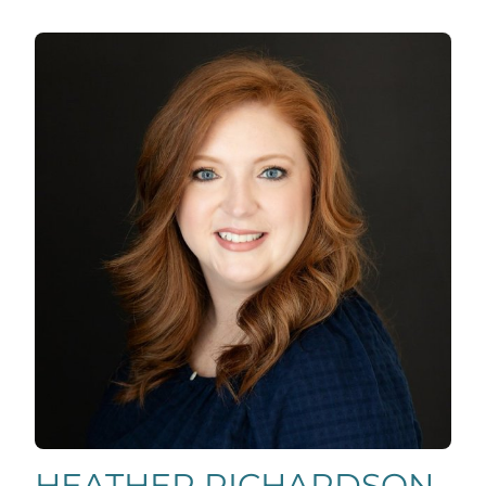
HEATHER RICHARDSON