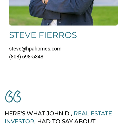
STEVE FIERROS
steve@hpahomes.com
(808) 698-5348
HERE'S WHAT JOHN D.,
REAL ESTATE
INVESTOR
, HAD TO SAY ABOUT