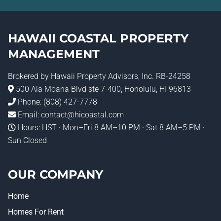
HAWAII COASTAL PROPERTY
MANAGEMENT
Brokered by
Hawaii Property Advisors
, Inc. RB-24258
500 Ala Moana Blvd ste 7-400, Honolulu, HI 96813
Phone:
(808) 427-7778
Email:
contact@hicoastal.com
Hours: HST · Mon–Fri 8 AM–10 PM · Sat 8 AM–5 PM ·
Sun Closed
OUR COMPANY
Home
Homes For Rent