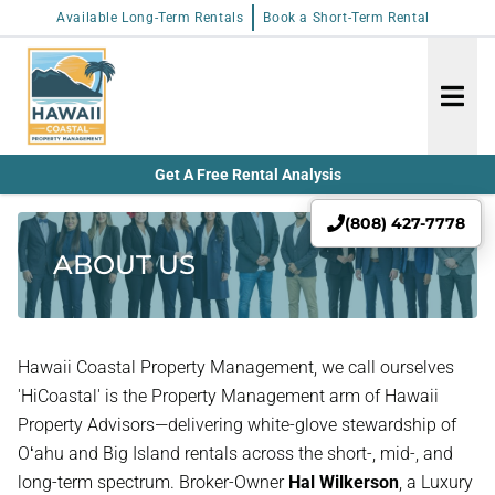
Available Long-Term Rentals
Book a Short-Term Rental
Get A Free Rental Analysis
(808) 427-7778
ABOUT US
Hawaii Coastal Property Management, we call ourselves
'HiCoastal' is the Property Management arm of Hawaii
Property Advisors—delivering white-glove stewardship of
Oʻahu and Big Island rentals across the short-, mid-, and
long-term spectrum. Broker-Owner
Hal Wilkerson
, a Luxury