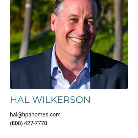
HAL WILKERSON
hal@hpahomes.com
(808) 427-7778