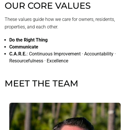
OUR CORE VALUES
These values guide how we care for owners, residents,
properties, and each other.
Do the Right Thing
Communicate
C.A.R.E.
: Continuous Improvement · Accountability ·
Resourcefulness · Excellence
MEET THE TEAM