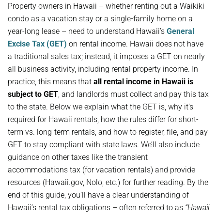
Property owners in Hawaii – whether renting out a Waikiki
condo as a vacation stay or a single-family home on a
year-long lease – need to understand Hawaii’s
General
Excise Tax (GET)
on rental income. Hawaii does not have
a traditional sales tax; instead, it imposes a GET on nearly
all business activity, including rental property income. In
practice, this means that
all rental income in Hawaii is
subject to GET
, and landlords must collect and pay this tax
to the state. Below we explain what the GET is, why it’s
required for Hawaii rentals, how the rules differ for short-
term vs. long-term rentals, and how to register, file, and pay
GET to stay compliant with state laws. We’ll also include
guidance on other taxes like the transient
accommodations tax (for vacation rentals) and provide
resources (Hawaii.gov, Nolo, etc.) for further reading. By the
end of this guide, you’ll have a clear understanding of
Hawaii’s rental tax obligations – often referred to as
“Hawaii