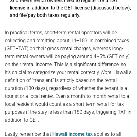
Short-term rental owners need to register for a
TAT
license
in addition to the GET license (discussed below),
and file/pay both taxes regularly.
In practical terms, short-term rental operators will be
collecting and remitting about 14–18% in combined taxes
(GET+TAT) on their gross rental charges, whereas long-
term rental owners will be paying around 4–5% (GET only)
on their rental income. This is a significant difference, so
it’s crucial to categorize your rental correctly.
Note
: Hawaii’s
definition of “transient” is strictly based on the rental
duration (180 days), regardless of whether the tenant is a
tourist or a local renter. Even a month-to-month rental to a
local resident would count as a short-term rental for tax
purposes if the stay is less than 180 days, triggering TAT in
addition to GET.
Lastly, remember that
Hawaii income tax
applies to all