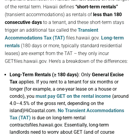
of the rental term. Hawaii defines
“short-term rentals”
(transient accommodations) as rentals of
less than 180
consecutive days
to a tenant, and these short-term stays
trigger an additional tax called the
Transient
Accommodations Tax (TAT)
files.hawaii.gov.
Long-term
rentals
(180 days or more, typically standard residential
leases) are exempt from the TAT – they only incur
GETfiles.hawaii.gov. Here’s a breakdown of the differences:
Long-Term Rentals (≥ 180 days)
: Only
General Excise
Tax
applies. If you rent to a tenant for six months or
longer (for example, a one-year lease on a house or
condo), you
must pay GET on the rental income
(around
4.0–4.5% of the gross rent, depending on the
island)HiCoastal.com.
No Transient Accommodations
Tax (TAT)
is due on long-term rental
contractsfiles.hawaii.gov. Essentially, long-term
landlords need to worry about GET (and of course