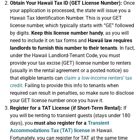
Obtain Your Hawaii Tax ID (GET License Number):
Once
your application is processed, the state will issue you a
Hawaii Tax Identification Number. This is your GET
license number, which typically starts with “GE” followed
by digits.
Keep this license number handy
, as you will
need to include it on tax forms and
Hawaii law requires
landlords to furnish this number to their tenants
. In fact,
under the Hawaii Landlord-Tenant Code, you must
provide your tax excise (GET) license number to renters
(usually in the rental agreement or a posted notice) so
that eligible tenants can
claim a low-income renters’ tax
credit
. Failing to provide this info to tenants when
required can result in penalties, so make sure to disclose
your GET license number once you have it.
Register for a TAT License (if Short-Term Rental):
If
you will be renting to transient guests (stays under 180
days), you
must also register for a
Transient
Accommodations Tax (TAT) license
in Hawaii.
Fortunately, you can register for TAT at the same time