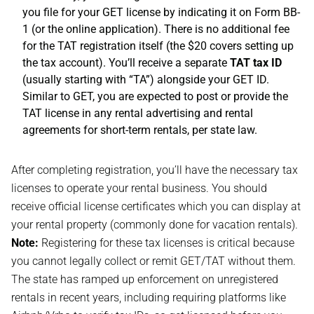
you file for your GET license by indicating it on Form BB-
1 (or the online application). There is no additional fee
for the TAT registration itself (the $20 covers setting up
the tax account). You’ll receive a separate
TAT tax ID
(usually starting with “TA”) alongside your GET ID.
Similar to GET, you are expected to post or provide the
TAT license in any rental advertising and rental
agreements for short-term rentals, per state law.
After completing registration, you’ll have the necessary tax
licenses to operate your rental business. You should
receive official license certificates which you can display at
your rental property (commonly done for vacation rentals).
Note:
Registering for these tax licenses is critical because
you cannot legally collect or remit GET/TAT without them.
The state has ramped up enforcement on unregistered
rentals in recent years, including requiring platforms like