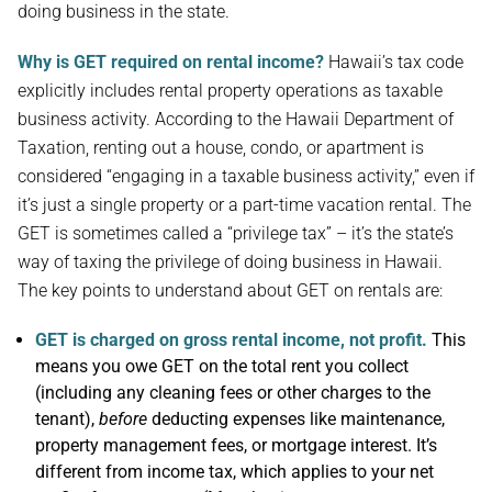
doing business in the state.
Why is GET required on rental income?
Hawaii’s tax code
explicitly includes rental property operations as taxable
business activity. According to the Hawaii Department of
Taxation, renting out a house, condo, or apartment is
considered “engaging in a taxable business activity,” even if
it’s just a single property or a part-time vacation rental. The
GET is sometimes called a “privilege tax” – it’s the state’s
way of taxing the privilege of doing business in Hawaii.
The key points to understand about GET on rentals are:
GET is charged on gross rental income, not profit.
This
means you owe GET on the total rent you collect
(including any cleaning fees or other charges to the
tenant),
before
deducting expenses like maintenance,
property management fees, or mortgage interest. It’s
different from income tax, which applies to your net