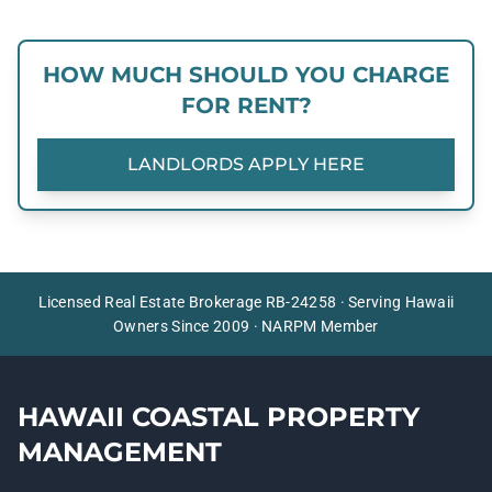
HOW MUCH SHOULD YOU CHARGE
FOR RENT?
LANDLORDS APPLY HERE
Licensed Real Estate Brokerage RB-24258 · Serving Hawaii
Owners Since 2009 · NARPM Member
HAWAII COASTAL PROPERTY
MANAGEMENT