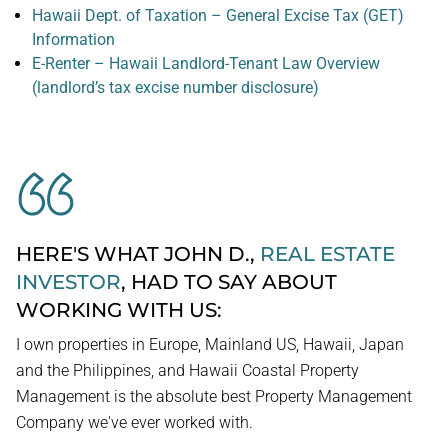
Hawaii Dept. of Taxation – General Excise Tax (GET)
Information
E-Renter – Hawaii Landlord-Tenant Law Overview
(landlord’s tax excise number disclosure)
HERE'S WHAT JOHN D.,
REAL ESTATE
INVESTOR
, HAD TO SAY ABOUT
WORKING WITH US:
I own properties in Europe, Mainland US, Hawaii, Japan
and the Philippines, and Hawaii Coastal Property
Management is the absolute best Property Management
Company we've ever worked with.