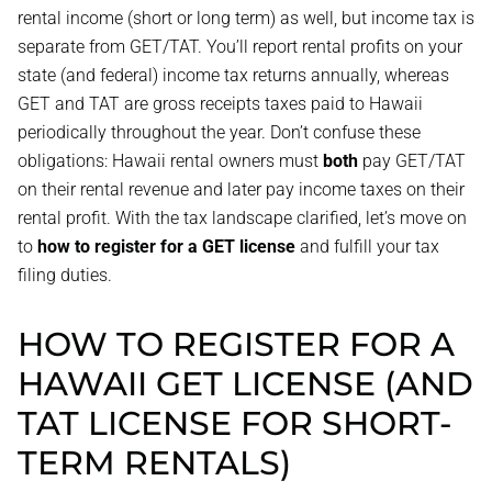
rental income (short or long term) as well, but income tax is
separate from GET/TAT. You’ll report rental profits on your
state (and federal) income tax returns annually, whereas
GET and TAT are gross receipts taxes paid to Hawaii
periodically throughout the year. Don’t confuse these
obligations: Hawaii rental owners must
both
pay GET/TAT
on their rental revenue and later pay income taxes on their
rental profit. With the tax landscape clarified, let’s move on
to
how to register for a GET license
and fulfill your tax
filing duties.
HOW TO REGISTER FOR A
HAWAII GET LICENSE (AND
TAT LICENSE FOR SHORT-
TERM RENTALS)