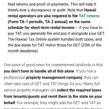
filed returns and proof of payments. This will help if
there’s ever a discrepancy or audit. Note that
Hawaii
rental operators are also required to file
TAT returns
(Form TA-1 periodic, TA-2 annual) on the same
schedule for short-term rental income
– if you have to
pay TAT, you generally file and pay it alongside your GET.
The Hawaii Tax Online system handles both taxes, and
the due dates for TAT mirror those for GET (20th of the
month deadlines).
One piece of good news for overwhelmed landlords is that
you don’t have to handle all of this alone
. If you hire a
professional
property management company
, they can
often take care of GET and TAT filings for you. Many full-
service property managers will
collect the required taxes
from tenants/guests and remit them to the state on your
behalf
. For example, they might add the GET and TAT as