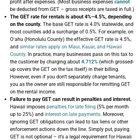
profit after expenses. (Most business expenses
cannot
be deducted from GET – gross receipts are taxed in full.)
The GET rate for rentals is about 4%–4.5%, depending
on the county.
The base GET rate is 4.0% statewide, and
most counties add a surcharge of 0.5%. For example, on
Oʻahu (Honolulu County) the effective GET rate is 4.5%,
and
similar rates apply on Maui, Kauai, and Hawaii
County
. In practice, many businesses pass on this tax to
the customer by charging about
4.712%
(which grossed-
up covers the GET on the tax itself) in their billing.
However, even if you don’t separately charge tenants,
you as the owner are still responsible for remitting GET
on the rental income.
Failure to pay GET can result in penalties and interest.
Hawaii imposes
penalties for late filing
(5% per month
up to 25%) and
interest on late payments
. Moreover,
ignoring GET obligations can lead to tax liens or other
enforcement actions down the line. Simply put, paying
GET is not optional – it’s a legal requirement for Hawaii