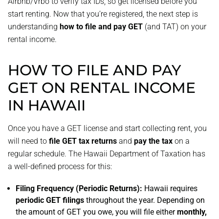
Airbnb/Vrbo to verify tax IDs, so get licensed before you
start renting. Now that you’re registered, the next step is
understanding
how to file and pay GET
(and TAT) on your
rental income.
HOW TO FILE AND PAY
GET ON RENTAL INCOME
IN HAWAII
Once you have a GET license and start collecting rent, you
will need to
file GET tax returns
and
pay the tax
on a
regular schedule. The Hawaii Department of Taxation has
a well-defined process for this:
Filing Frequency (Periodic Returns):
Hawaii requires
periodic GET filings
throughout the year. Depending on
the amount of GET you owe, you will file either
monthly,