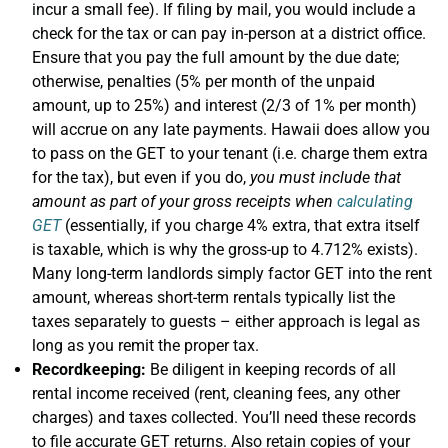
incur a small fee). If filing by mail, you would include a
check for the tax or can pay in-person at a district office.
Ensure that you pay the full amount by the due date;
otherwise, penalties (5% per month of the unpaid
amount, up to 25%) and interest (2/3 of 1% per month)
will accrue on any late payments. Hawaii does allow you
to pass on the GET to your tenant (i.e. charge them extra
for the tax), but even if you do,
you must include that
amount as part of your gross receipts when
calculating
GET
(essentially, if you charge 4% extra, that extra itself
is taxable, which is why the gross-up to 4.712% exists).
Many long-term landlords simply factor GET into the rent
amount, whereas short-term rentals typically list the
taxes separately to guests – either approach is legal as
long as you remit the proper tax.
Recordkeeping:
Be diligent in keeping records of all
rental income received (rent, cleaning fees, any other
charges) and taxes collected. You’ll need these records
to file accurate GET returns. Also retain copies of your