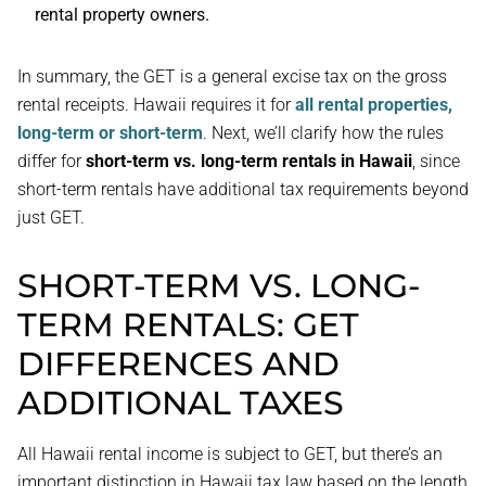
rental property owners.
In summary, the GET is a general excise tax on the gross
rental receipts. Hawaii requires it for
all rental properties,
long-term or short-term
. Next, we’ll clarify how the rules
differ for
short-term vs. long-term rentals in Hawaii
, since
short-term rentals have additional tax requirements beyond
just GET.
SHORT-TERM VS. LONG-
TERM RENTALS: GET
DIFFERENCES AND
ADDITIONAL TAXES
All Hawaii rental income is subject to GET, but there’s an
important distinction in Hawaii tax law based on the length