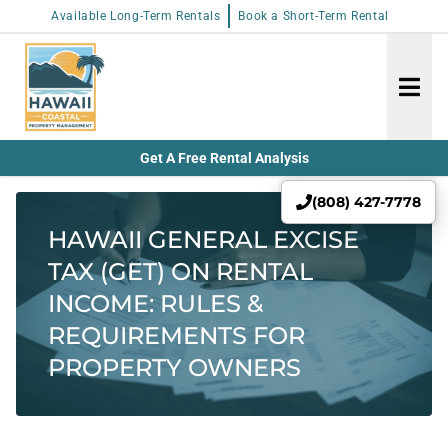
Available Long-Term Rentals
Book a Short-Term Rental
Get A Free Rental Analysis
(808) 427-7778
HAWAII GENERAL EXCISE
TAX (GET) ON RENTAL
INCOME: RULES &
REQUIREMENTS FOR
PROPERTY OWNERS