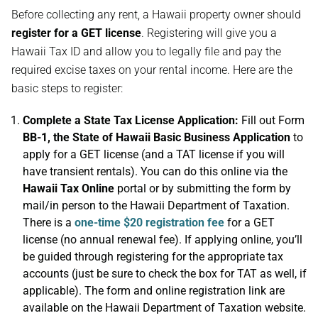
Before collecting any rent, a Hawaii property owner should
register for a GET license
. Registering will give you a
Hawaii Tax ID and allow you to legally file and pay the
required excise taxes on your rental income. Here are the
basic steps to register:
Complete a State Tax License Application:
Fill out Form
BB-1, the State of Hawaii Basic Business Application
to
apply for a GET license (and a TAT license if you will
have transient rentals). You can do this online via the
Hawaii Tax Online
portal or by submitting the form by
mail/in person to the Hawaii Department of Taxation.
There is a
one-time $20 registration fee
for a GET
license (no annual renewal fee). If applying online, you’ll
be guided through registering for the appropriate tax
accounts (just be sure to check the box for TAT as well, if
applicable). The form and online registration link are
available on the Hawaii Department of Taxation website.