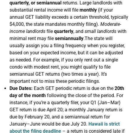
quarterly, or semiannual
returns. Large landlords with
substantial rental income will file
monthly
(if your
annual GET liability exceeds a certain threshold, typically
$4,000, the state mandates monthly filing).
Moderate-
income landlords
file
quarterly
, and
small landlords
with
minimal rent may file
semiannually
.The state will
usually assign you a filing frequency when you register,
based on your expected income, but it can be adjusted
as needed. For example, if you only rent out a single
condo with modest rent, you might qualify to file
semiannual GET returns (two times a year). It’s
important not to miss these periodic filings.
Due Dates:
Each GET periodic return is due on the
20th
day of the month
following the close of the period. For
instance, if you’re a quarterly filer, your Q1 (Jan–Mar)
GET return is due April 20; a monthly January return is
due by February 20, and a semiannual return for
January–June would be due July 20.
Hawaii is strict
about the filing deadline
– a return is considered late if