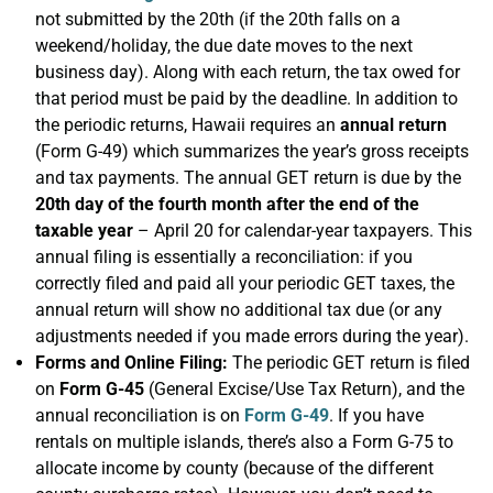
not submitted by the 20th (if the 20th falls on a
weekend/holiday, the due date moves to the next
business day). Along with each return, the tax owed for
that period must be paid by the deadline. In addition to
the periodic returns, Hawaii requires an
annual return
(Form G-49) which summarizes the year’s gross receipts
and tax payments. The annual GET return is due by the
20th day of the fourth month after the end of the
taxable year
– April 20 for calendar-year taxpayers. This
annual filing is essentially a reconciliation: if you
correctly filed and paid all your periodic GET taxes, the
annual return will show no additional tax due (or any
adjustments needed if you made errors during the year).
Forms and Online Filing:
The periodic GET return is filed
on
Form G-45
(General Excise/Use Tax Return), and the
annual reconciliation is on
Form G-49
. If you have
rentals on multiple islands, there’s also a Form G-75 to
allocate income by county (because of the different