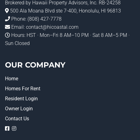
Brokered by
Hawaii Property Advisors
, Inc. RB-24258
500 Ala Moana Blvd ste 7-400, Honolulu, HI 96813
Phone:
(808) 427-7778
Email:
contact@hicoastal.com
Hours: HST · Mon–Fri 8 AM–10 PM · Sat 8 AM–5 PM ·
Sun Closed
OUR COMPANY
Home
Homes For Rent
Resident Login
Owner Login
Contact Us
logo
logo