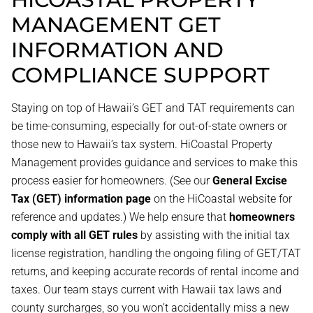
MANAGEMENT GET
INFORMATION AND
COMPLIANCE SUPPORT
Staying on top of Hawaii’s GET and TAT requirements can
be time-consuming, especially for out-of-state owners or
those new to Hawaii’s tax system. HiCoastal Property
Management provides guidance and services to make this
process easier for homeowners. (See our
General Excise
Tax (GET) information page
on the HiCoastal website for
reference and updates.) We help ensure that
homeowners
comply with all GET rules
by assisting with the initial tax
license registration, handling the ongoing filing of GET/TAT
returns, and keeping accurate records of rental income and
taxes. Our team stays current with Hawaii tax laws and
county surcharges, so you won’t accidentally miss a new