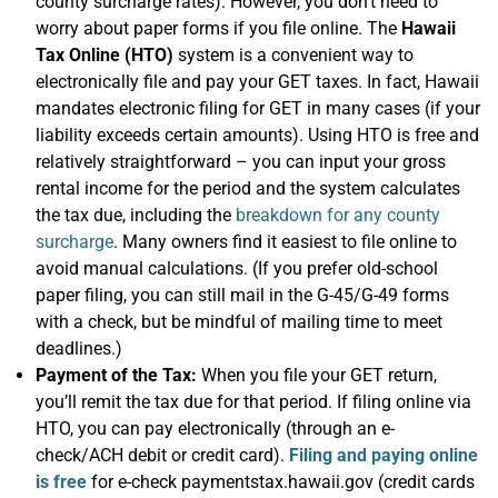
county surcharge rates). However, you don’t need to
worry about paper forms if you file online. The
Hawaii
Tax Online (HTO)
system is a convenient way to
electronically file and pay your GET taxes. In fact, Hawaii
mandates electronic filing for GET in many cases (if your
liability exceeds certain amounts). Using HTO is free and
relatively straightforward – you can input your gross
rental income for the period and the system calculates
the tax due, including the
breakdown for any county
surcharge
. Many owners find it easiest to file online to
avoid manual calculations. (If you prefer old-school
paper filing, you can still mail in the G-45/G-49 forms
with a check, but be mindful of mailing time to meet
deadlines.)
Payment of the Tax:
When you file your GET return,
you’ll remit the tax due for that period. If filing online via
HTO, you can pay electronically (through an e-
check/ACH debit or credit card).
Filing and paying online
is free
for e-check paymentstax.hawaii.gov (credit cards