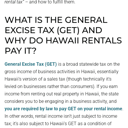
rental tax”
– and how to fulfill them.
WHAT IS THE GENERAL
EXCISE TAX (GET) AND
WHY DO HAWAII RENTALS
PAY IT?
General Excise Tax (GET)
is a broad statewide tax on the
gross income of business activities in Hawaii, essentially
Hawaii’s version of a sales tax (though technically it’s
levied on businesses rather than consumers). If you earn
income from renting out real property in Hawaii, the state
considers you to be engaging in a business activity, and
you are required by law to pay GET on your rental income
.
In other words, rental income isn’t just subject to income
tax; it’s also subject to Hawaii’s GET as a condition of