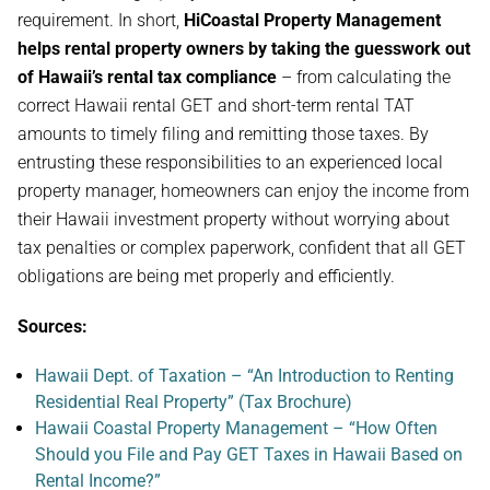
requirement. In short,
HiCoastal Property Management
helps rental property owners by taking the guesswork out
of Hawaii’s rental tax compliance
– from calculating the
correct Hawaii rental GET and short-term rental TAT
amounts to timely filing and remitting those taxes. By
entrusting these responsibilities to an experienced local
property manager, homeowners can enjoy the income from
their Hawaii investment property without worrying about
tax penalties or complex paperwork, confident that all GET
obligations are being met properly and efficiently.
Sources:
Hawaii Dept. of Taxation – “An Introduction to Renting
Residential Real Property” (Tax Brochure)
Hawaii Coastal Property Management – “How Often
Should you File and Pay GET Taxes in Hawaii Based on
Rental Income?”