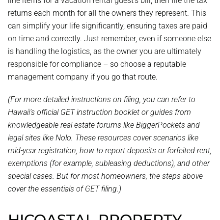
line items for a vacation rental guest’s bill, then file the tax
returns each month for all the owners they represent. This
can simplify your life significantly, ensuring taxes are paid
on time and correctly. Just remember, even if someone else
is handling the logistics, as the owner you are ultimately
responsible for compliance – so choose a reputable
management company if you go that route.
(For more detailed instructions on filing, you can refer to
Hawaii’s official GET instruction booklet or guides from
knowledgeable real estate forums like BiggerPockets and
legal sites like Nolo. These resources cover scenarios like
mid-year registration, how to report deposits or forfeited rent,
exemptions (for example, subleasing deductions), and other
special cases. But for most homeowners, the steps above
cover the essentials of GET filing.)
HICOASTAL PROPERTY