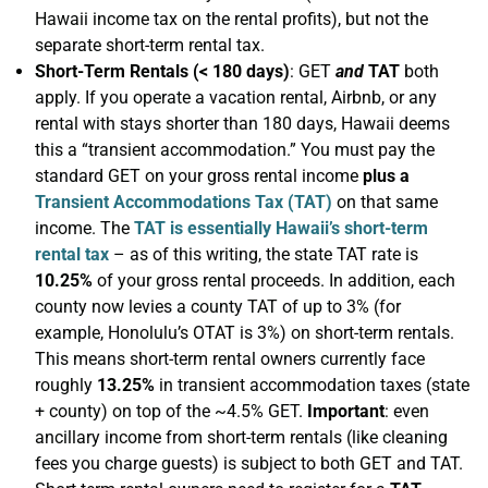
Hawaii income tax on the rental profits), but not the
separate short-term rental tax.
Short-Term Rentals (< 180 days)
: GET
and
TAT
both
apply. If you operate a vacation rental, Airbnb, or any
rental with stays shorter than 180 days, Hawaii deems
this a “transient accommodation.” You must pay the
standard GET on your gross rental income
plus a
Transient Accommodations Tax (TAT)
on that same
income. The
TAT is essentially Hawaii’s short-term
rental tax
– as of this writing, the state TAT rate is
10.25%
of your gross rental proceeds. In addition, each
county now levies a county TAT of up to 3% (for
example, Honolulu’s OTAT is 3%) on short-term rentals.
This means short-term rental owners currently face
roughly
13.25%
in transient accommodation taxes (state
+ county) on top of the ~4.5% GET.
Important
: even
ancillary income from short-term rentals (like cleaning
fees you charge guests) is subject to both GET and TAT.