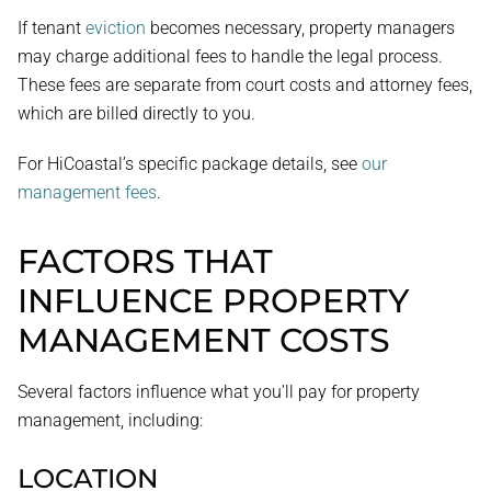
If tenant
eviction
becomes necessary, property managers
may charge additional fees to handle the legal process.
These fees are separate from court costs and attorney fees,
which are billed directly to you.
For HiCoastal’s specific package details, see
our
management fees
.
FACTORS THAT
INFLUENCE PROPERTY
MANAGEMENT COSTS
Several factors influence what you’ll pay for property
management, including:
LOCATION