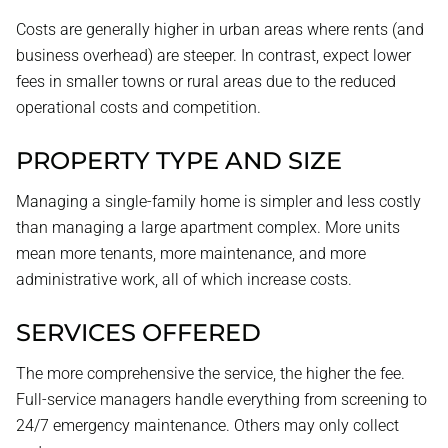
Costs are generally higher in urban areas where rents (and
business overhead) are steeper. In contrast, expect lower
fees in smaller towns or rural areas due to the reduced
operational costs and competition.
PROPERTY TYPE AND SIZE
Managing a single-family home is simpler and less costly
than managing a large apartment complex. More units
mean more tenants, more maintenance, and more
administrative work, all of which increase costs.
SERVICES OFFERED
The more comprehensive the service, the higher the fee.
Full-service managers handle everything from screening to
24/7 emergency maintenance. Others may only collect