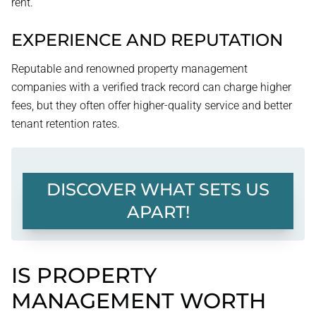
rent.
EXPERIENCE AND REPUTATION
Reputable and renowned property management
companies with a verified track record can charge higher
fees, but they often offer higher-quality service and better
tenant retention rates.
DISCOVER WHAT SETS US
APART!
IS PROPERTY
MANAGEMENT WORTH