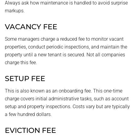
Always ask how maintenance is handled to avoid surprise
markups.
VACANCY FEE
Some managers charge a reduced fee to monitor vacant
properties, conduct periodic inspections, and maintain the
property until a new tenant is secured. Not all companies
charge this fee.
SETUP FEE
This is also known as an onboarding fee. This one-time
charge covers initial administrative tasks, such as account
setup and property inspections. Costs vary but are typically
a few hundred dollars.
EVICTION FEE