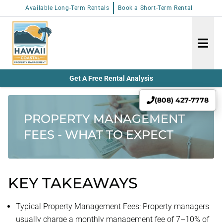
Available Long-Term Rentals
Book a Short-Term Rental
Get A Free Rental Analysis
(808) 427-7778
PROPERTY MANAGEMENT
FEES - WHAT TO EXPECT
KEY TAKEAWAYS
Typical Property Management Fees: Property managers
usually charge a monthly management fee of 7–10% of