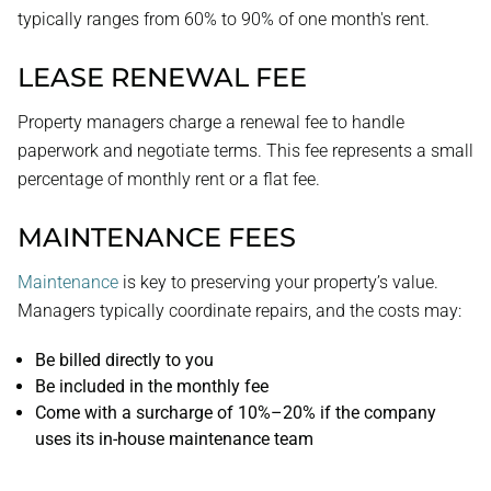
typically ranges from 60% to 90% of one month's rent.
LEASE RENEWAL FEE
Property managers charge a renewal fee to handle
paperwork and negotiate terms. This fee represents a small
percentage of monthly rent or a flat fee.
MAINTENANCE FEES
Maintenance
is key to preserving your property’s value.
Managers typically coordinate repairs, and the costs may:
Be billed directly to you
Be included in the monthly fee
Come with a surcharge of 10%–20% if the company
uses its in-house maintenance team