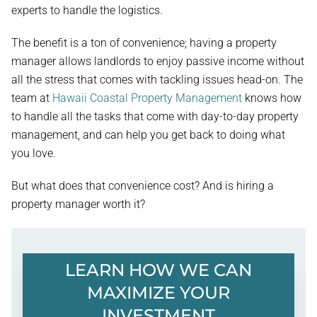
experts to handle the logistics.
The benefit is a ton of convenience; having a property
manager allows landlords to enjoy passive income without
all the stress that comes with tackling issues head-on. The
team at
Hawaii Coastal Property Management
knows how
to handle all the tasks that come with day-to-day property
management, and can help you get back to doing what
you love.
But what does that convenience cost? And is hiring a
property manager worth it?
LEARN HOW WE CAN
MAXIMIZE YOUR
INVESTMENT