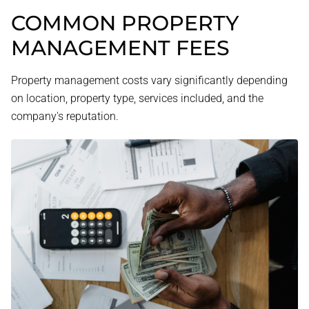
COMMON PROPERTY
MANAGEMENT FEES
Property management costs vary significantly depending
on location, property type, services included, and the
company's reputation.