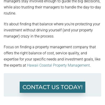
managers stay involved enough to guide the big decisions,
while also trusting their managers to handle the day-to-day
routine.
It's about finding that balance where you're protecting your
investment without driving yourself (and your property
manager) crazy in the process.
Focus on finding a property management company that
offers the right balance of cost, service quality, and
expertise for your specific needs and investment goals, like
the experts at
Hawaii Coastal Property Management
.
CONTACT US TODAY!