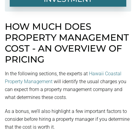
HOW MUCH DOES
PROPERTY MANAGEMENT
COST - AN OVERVIEW OF
PRICING
In the following sections, the experts at
Hawaii Coastal
Property Management
will identify the usual charges you
can expect from a property management company and
what determines these costs.
As a bonus, we’ll also highlight a few important factors to
consider before hiring a property manager if you determine
that the cost is worth it.