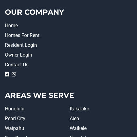
OUR COMPANY
Home
Homes For Rent
Resident Login
Owner Login
Contact Us
logo
logo
AREAS WE SERVE
Honolulu
Kaka'ako
Pearl City
Aiea
Waipahu
Waikele