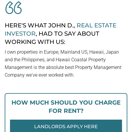
HERE'S WHAT JOHN D.,
REAL ESTATE
INVESTOR
, HAD TO SAY ABOUT
WORKING WITH US:
I own properties in Europe, Mainland US, Hawaii, Japan
and the Philippines, and Hawaii Coastal Property
Management is the absolute best Property Management
Company we've ever worked with.
HOW MUCH SHOULD YOU CHARGE
FOR RENT?
LANDLORDS APPLY HERE