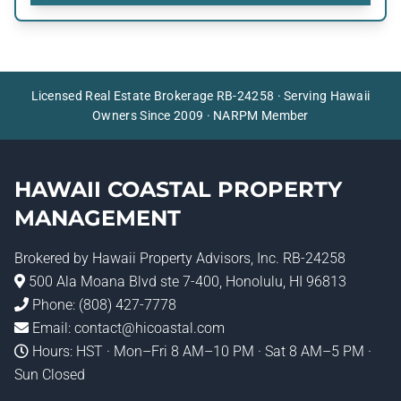
Licensed Real Estate Brokerage RB-24258 · Serving Hawaii
Owners Since 2009 · NARPM Member
HAWAII COASTAL PROPERTY
MANAGEMENT
Brokered by
Hawaii Property Advisors
, Inc. RB-24258
500 Ala Moana Blvd ste 7-400, Honolulu, HI 96813
Phone:
(808) 427-7778
Email:
contact@hicoastal.com
Hours: HST · Mon–Fri 8 AM–10 PM · Sat 8 AM–5 PM ·
Sun Closed