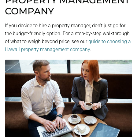
PROPERTY MANAGEMENT
COMPANY
If you decide to hire a property manager, don’t just go for
the budget-friendly option. For a step-by-step walkthrough
of what to weigh beyond price, see our
guide to choosing a
Hawaii property management company
.