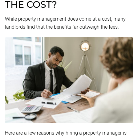
THE COST?
While property management does come at a cost, many
landlords find that the benefits far outweigh the fees.
Here are a few reasons why hiring a property manager is