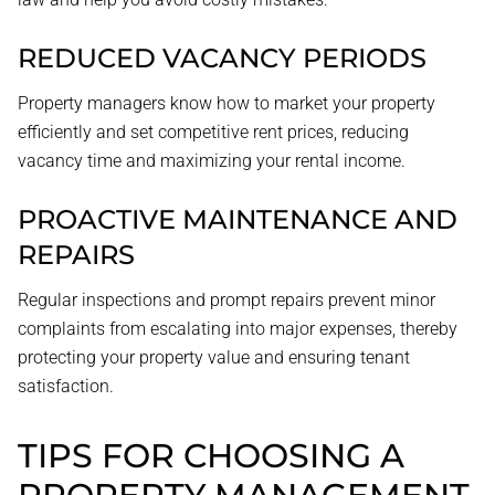
REDUCED VACANCY PERIODS
Property managers know how to market your property
efficiently and set competitive rent prices, reducing
vacancy time and maximizing your rental income.
PROACTIVE MAINTENANCE AND
REPAIRS
Regular inspections and prompt repairs prevent minor
complaints from escalating into major expenses, thereby
protecting your property value and ensuring tenant
satisfaction.
TIPS FOR CHOOSING A