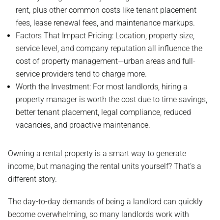
rent, plus other common costs like tenant placement
fees, lease renewal fees, and maintenance markups.
Factors That Impact Pricing: Location, property size,
service level, and company reputation all influence the
cost of property management—urban areas and full-
service providers tend to charge more.
Worth the Investment: For most landlords, hiring a
property manager is worth the cost due to time savings,
better tenant placement, legal compliance, reduced
vacancies, and proactive maintenance.
Owning a rental property is a smart way to generate
income, but managing the rental units yourself? That’s a
different story.
The day-to-day demands of being a landlord can quickly
become overwhelming, so many landlords work with