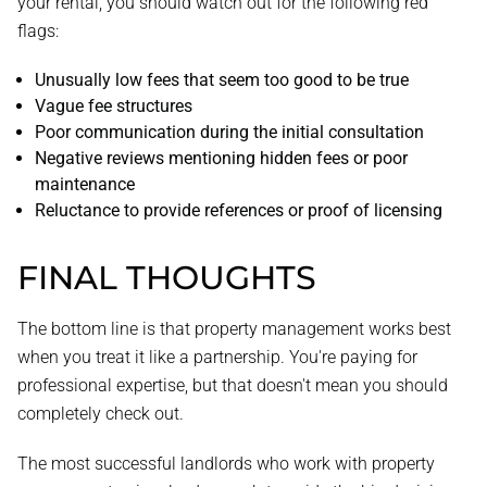
your rental, you should watch out for the following red
flags:
Unusually low fees that seem too good to be true
Vague fee structures
Poor communication during the initial consultation
Negative reviews mentioning hidden fees or poor
maintenance
Reluctance to provide references or proof of licensing
FINAL THOUGHTS
The bottom line is that property management works best
when you treat it like a partnership. You're paying for
professional expertise, but that doesn't mean you should
completely check out.
The most successful landlords who work with property