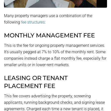
Many property managers use a combination of the
following
fee structures
:
MONTHLY MANAGEMENT FEE
This is the fee for ongoing property management services.
It’s usually pegged at 7% to 10% of the monthly rent. Some
companies instead charge a flat monthly fee, especially for
smaller units or in lower-rent markets.
LEASING OR TENANT
PLACEMENT FEE
This fee covers advertising the property, screening
applicants, running background checks, and signing lease
agreements. Charged each time a new tenant is placed, it