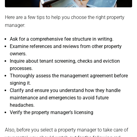
Here are a few tips to help you choose the right property
manager:
Ask for a comprehensive fee structure in writing.
Examine references and reviews from other property
owners.
Inquire about tenant screening, checks and eviction
processes.
Thoroughly assess the management agreement before
signing it.
Clarify and ensure you understand how they handle
maintenance and emergencies to avoid future
headaches.
Verify the property manager’s licensing
Also, before you select a property manager to take care of