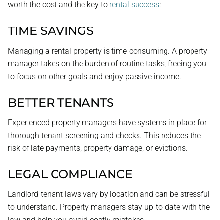
worth the cost and the key to
rental success
:
TIME SAVINGS
Managing a rental property is time-consuming. A property
manager takes on the burden of routine tasks, freeing you
to focus on other goals and enjoy passive income.
BETTER TENANTS
Experienced property managers have systems in place for
thorough tenant screening and checks. This reduces the
risk of late payments, property damage, or evictions.
LEGAL COMPLIANCE
Landlord-tenant laws vary by location and can be stressful
to understand. Property managers stay up-to-date with the
law and help you avoid costly mistakes.