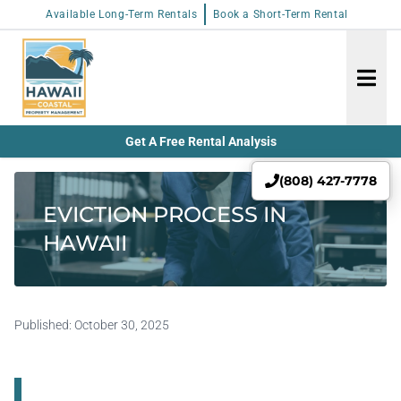
Available Long-Term Rentals
Book a Short-Term Rental
Get A Free Rental Analysis
(808) 427-7778
EVICTION PROCESS IN
HAWAII
Published:
October 30, 2025