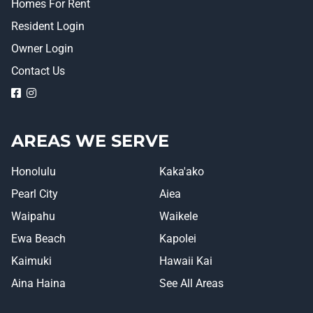
Homes For Rent
Resident Login
Owner Login
Contact Us
logo
logo
AREAS WE SERVE
Honolulu
Kaka'ako
Pearl City
Aiea
Waipahu
Waikele
Ewa Beach
Kapolei
Kaimuki
Hawaii Kai
Aina Haina
See All Areas