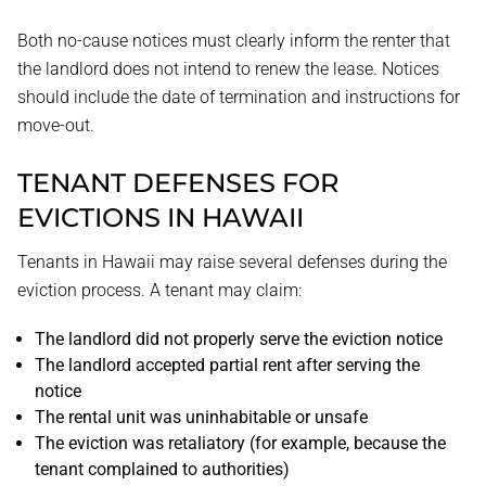
Both no-cause notices must clearly inform the renter that
the landlord does not intend to renew the lease. Notices
should include the date of termination and instructions for
move-out.
TENANT DEFENSES FOR
EVICTIONS IN HAWAII
Tenants in Hawaii may raise several defenses during the
eviction process. A tenant may claim:
The landlord did not properly serve the eviction notice
The landlord accepted partial rent after serving the
notice
The rental unit was uninhabitable or unsafe
The eviction was retaliatory (for example, because the
tenant complained to authorities)