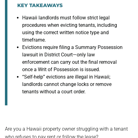
KEY TAKEAWAYS
Hawaii landlords must follow strict legal
procedures when evicting tenants, including
using the correct written notice type and
timeframe.
Evictions require filing a Summary Possession
lawsuit in District Court—only law
enforcement can carry out the final removal
once a Writ of Possession is issued.
“Self-help” evictions are illegal in Hawaii;
landlords cannot change locks or remove
tenants without a court order.
Are you a Hawaii property owner struggling with a tenant
who refuses to pay rent or follow the lease?