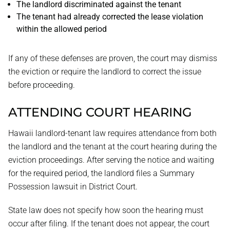
The landlord discriminated against the tenant
The tenant had already corrected the lease violation
within the allowed period
If any of these defenses are proven, the court may dismiss
the eviction or require the landlord to correct the issue
before proceeding.
ATTENDING COURT HEARING
Hawaii landlord-tenant law requires attendance from both
the landlord and the tenant at the court hearing during the
eviction proceedings. After serving the notice and waiting
for the required period, the landlord files a Summary
Possession lawsuit in District Court.
State law does not specify how soon the hearing must
occur after filing. If the tenant does not appear, the court