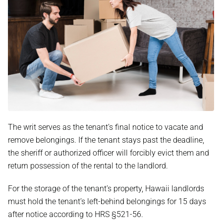
The writ serves as the tenant’s final notice to vacate and
remove belongings. If the tenant stays past the deadline,
the sheriff or authorized officer will forcibly evict them and
return possession of the rental to the landlord.
For the storage of the tenant’s property, Hawaii landlords
must hold the tenant’s left-behind belongings for 15 days
after notice according to HRS §521-56.