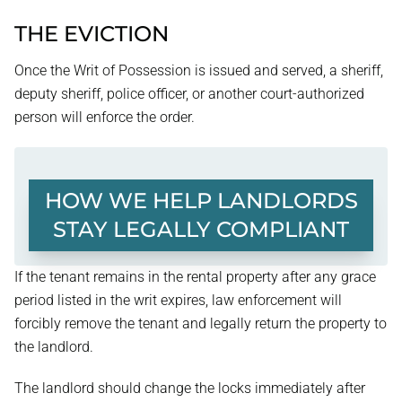
THE EVICTION
Once the Writ of Possession is issued and served, a sheriff,
deputy sheriff, police officer, or another court-authorized
person will enforce the order.
HOW WE HELP LANDLORDS
STAY LEGALLY COMPLIANT
If the tenant remains in the rental property after any grace
period listed in the writ expires, law enforcement will
forcibly remove the tenant and legally return the property to
the landlord.
The landlord should change the locks immediately after