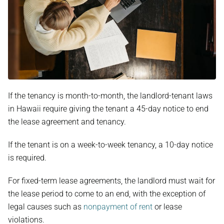
If the tenancy is month-to-month, the landlord-tenant laws
in Hawaii require giving the tenant a 45-day notice to end
the lease agreement and tenancy.
If the tenant is on a week-to-week tenancy, a 10-day notice
is required.
For fixed-term lease agreements, the landlord must wait for
the lease period to come to an end, with the exception of
legal causes such as
nonpayment of rent
or lease
violations.