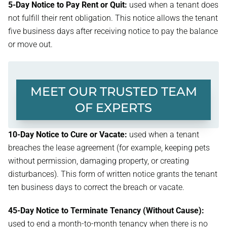
5-Day Notice to Pay Rent or Quit:
used when a tenant does
not fulfill their rent obligation. This notice allows the tenant
five business days after receiving notice to pay the balance
or move out.
MEET OUR TRUSTED TEAM
OF EXPERTS
10-Day Notice to Cure or Vacate:
used when a tenant
breaches the lease agreement (for example, keeping pets
without permission, damaging property, or creating
disturbances). This form of written notice grants the tenant
ten business days to correct the breach or vacate.
45-Day Notice to Terminate Tenancy (Without Cause):
used to end a month-to-month tenancy when there is no