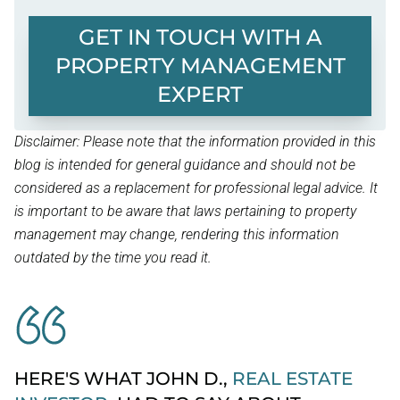
GET IN TOUCH WITH A
PROPERTY MANAGEMENT
EXPERT
Disclaimer: Please note that the information provided in this
blog is intended for general guidance and should not be
considered as a replacement for professional legal advice. It
is important to be aware that laws pertaining to property
management may change, rendering this information
outdated by the time you read it.
HERE'S WHAT JOHN D.,
REAL ESTATE