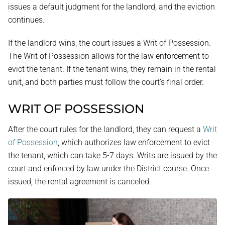
issues a default judgment for the landlord, and the eviction
continues.
If the landlord wins, the court issues a Writ of Possession.
The Writ of Possession allows for the law enforcement to
evict the tenant. If the tenant wins, they remain in the rental
unit, and both parties must follow the court’s final order.
WRIT OF POSSESSION
After the court rules for the landlord, they can request a
Writ
of Possession
, which authorizes law enforcement to evict
the tenant, which can take 5-7 days. Writs are issued by the
court and enforced by law under the District course. Once
issued, the rental agreement is canceled.