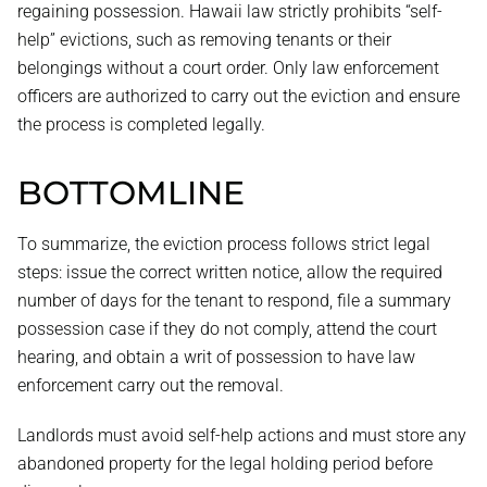
regaining possession. Hawaii law strictly prohibits “self-
help” evictions, such as removing tenants or their
belongings without a court order. Only law enforcement
officers are authorized to carry out the eviction and ensure
the process is completed legally.
BOTTOMLINE
To summarize, the eviction process follows strict legal
steps: issue the correct written notice, allow the required
number of days for the tenant to respond, file a summary
possession case if they do not comply, attend the court
hearing, and obtain a writ of possession to have law
enforcement carry out the removal.
Landlords must avoid self-help actions and must store any
abandoned property for the legal holding period before