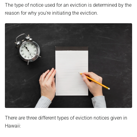
The type of notice used for an eviction is determined by the
reason for why you’re initiating the eviction.
There are three different types of eviction notices given in
Hawaii: