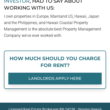
INVESTOR
, HAD TO SAY ABOUT
WORKING WITH US:
I own properties in Europe, Mainland US, Hawaii, Japan
and the Philippines, and Hawaii Coastal Property
Management is the absolute best Property Management
Company we've ever worked with.
HOW MUCH SHOULD YOU CHARGE
FOR RENT?
LANDLORDS APPLY HERE
Licensed Real Estate Brokerage RB-24258 · Serving Hawaii