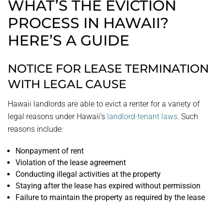
WHAT’S THE EVICTION
PROCESS IN HAWAII?
HERE’S A GUIDE
NOTICE FOR LEASE TERMINATION
WITH LEGAL CAUSE
Hawaii landlords are able to evict a renter for a variety of
legal reasons under Hawaii’s
landlord-tenant laws
. Such
reasons include:
Nonpayment of rent
Violation of the lease agreement
Conducting illegal activities at the property
Staying after the lease has expired without permission
Failure to maintain the property as required by the lease