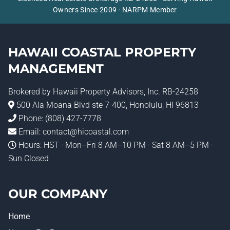
Owners Since 2009 · NARPM Member
HAWAII COASTAL PROPERTY
MANAGEMENT
Brokered by
Hawaii Property Advisors
, Inc. RB-24258
500 Ala Moana Blvd ste 7-400, Honolulu, HI 96813
Phone:
(808) 427-7778
Email:
contact@hicoastal.com
Hours: HST · Mon–Fri 8 AM–10 PM · Sat 8 AM–5 PM ·
Sun Closed
OUR COMPANY
Home