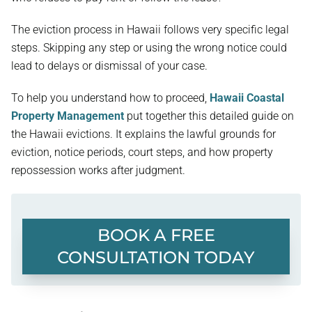
The eviction process in Hawaii follows very specific legal
steps. Skipping any step or using the wrong notice could
lead to delays or dismissal of your case.
To help you understand how to proceed,
Hawaii Coastal
Property Management
put together this detailed guide on
the Hawaii evictions. It explains the lawful grounds for
eviction, notice periods, court steps, and how property
repossession works after judgment.
BOOK A FREE
CONSULTATION TODAY