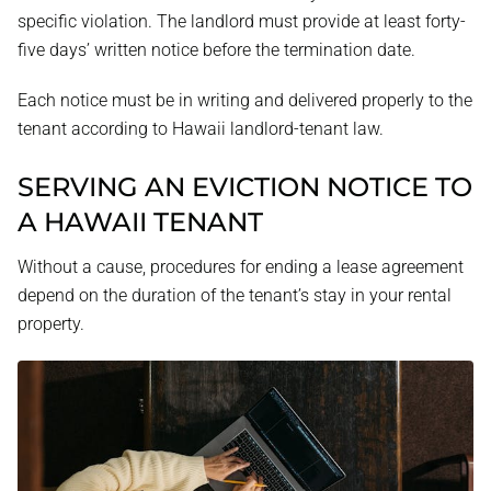
specific violation. The landlord must provide at least forty-
five days’ written notice before the termination date.
Each notice must be in writing and delivered properly to the
tenant according to Hawaii landlord-tenant law.
SERVING AN EVICTION NOTICE TO
A HAWAII TENANT
Without a cause, procedures for ending a lease agreement
depend on the duration of the tenant’s stay in your rental
property.