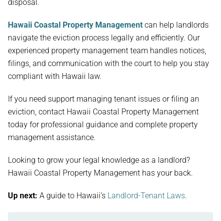
disposal.
Hawaii Coastal Property Management
can help landlords
navigate the eviction process legally and efficiently. Our
experienced property management team handles notices,
filings, and communication with the court to help you stay
compliant with Hawaii law.
If you need support managing tenant issues or filing an
eviction, contact Hawaii Coastal Property Management
today for professional guidance and complete property
management assistance.
Looking to grow your legal knowledge as a landlord?
Hawaii Coastal Property Management has your back.
Up next:
A guide to Hawaii’s
Landlord-Tenant Laws
.